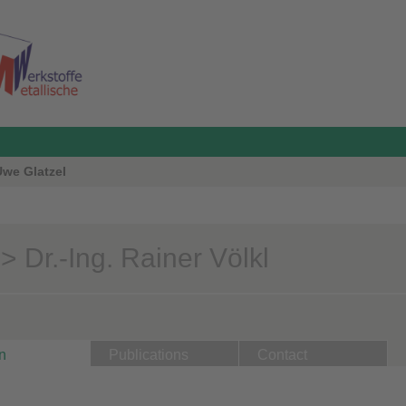
 Uwe Glatzel
 Dr.-Ing. Rainer Völkl
n
Publications
Contact