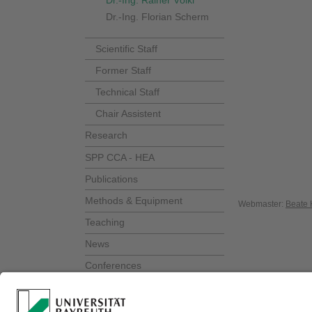
Dr.-Ing. Rainer Völkl
Dr.-Ing. Florian Scherm
Scientific Staff
Former Staff
Technical Staff
Chair Assistent
Research
SPP CCA - HEA
Publications
Methods & Equipment
Webmaster:
Beate 
Teaching
News
Conferences
Alumni meeting
Show Lecture "Schauvorlesung