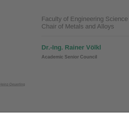
Faculty of Engineering Science
Chair of Metals and Alloys
Dr.-Ing. Rainer Völkl
Academic Senior Council
Heinz-Deuerling