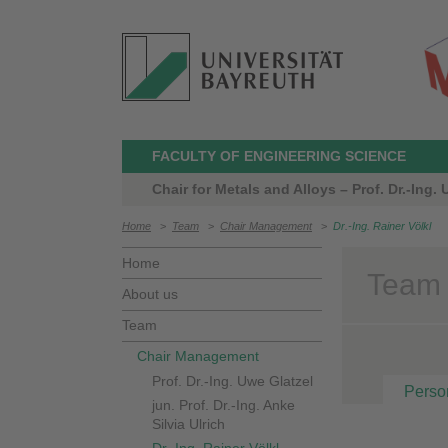
FACULTY OF ENGINEERING SCIENCE
Chair for Metals and Alloys – Prof. Dr.-Ing.
Home
>
Team
>
Chair Management
>
Dr.-Ing. Rainer Völkl
Home
Team >
About us
Team
Chair Management
Prof. Dr.-Ing. Uwe Glatzel
Perso
jun. Prof. Dr.-Ing. Anke
Silvia Ulrich