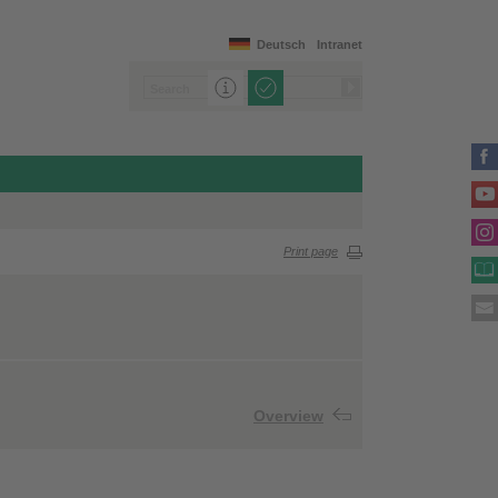
Deutsch
Intranet
Print page
Overview